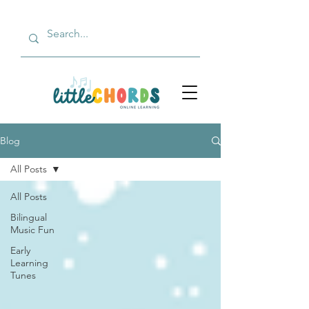
Blog
All Posts
All Posts
Bilingual
Music Fun
Early
Learning
Tunes