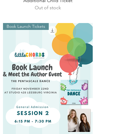
Additional Child Ticket
Out of stock
Book Launch Tickets