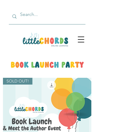
SOLD OUT!