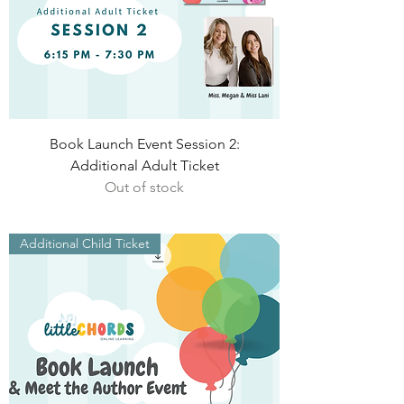
Book Launch Event Session 2:
Additional Adult Ticket
Out of stock
Additional Child Ticket