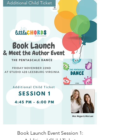
Additional Child Ticket
Book Launch Event Session 1: