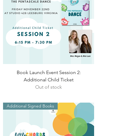
Book Launch Event Session 2:
Additional Child Ticket
Out of stock
Additional Signed Books