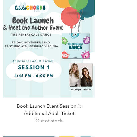
Book Launch Event Session 1:
Additional Adult Ticket
Out of stock