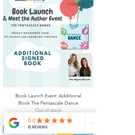
Book Launch Event: Additional
Book The Pentascale Dance
Out of stock
Virtual Launch Tickets