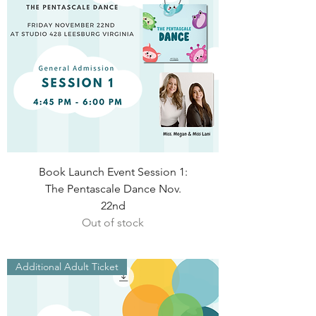
Book Launch Event Session 1:
The Pentascale Dance Nov.
22nd
Out of stock
Additional Adult Ticket