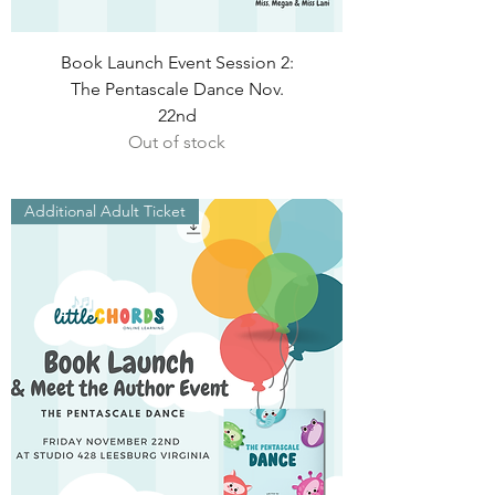
Book Launch Event Session 2:
The Pentascale Dance Nov.
22nd
Out of stock
Additional Adult Ticket