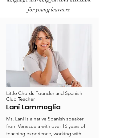
for young learners.
Little Chords Founder and Spanish
Club Teacher
Lani Lammoglia
Ms. Lani is a native Spanish speaker
from Venezuela with over 16 years of
teaching experience, working with