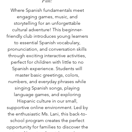
Fun!
Where Spanish fundamentals meet
engaging games, music, and
storytelling for an unforgettable
cultural adventure! This beginner-
friendly club introduces young learners
to essential Spanish vocabulary,
pronunciation, and conversation skills
through exciting interactive activities,
perfect for children with little to no
Spanish experience. Students will
master basic greetings, colors,
numbers, and everyday phrases while
singing Spanish songs, playing
language games, and exploring
Hispanic culture in our small,
supportive online environment. Led by
the enthusiastic Ms. Lani, this back-to-
school program creates the perfect
opportunity for families to discover the