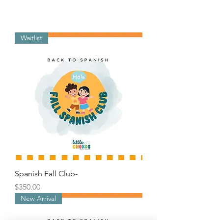
Waitlist
Spanish Fall Club-
Price
$350.00
New Arrival