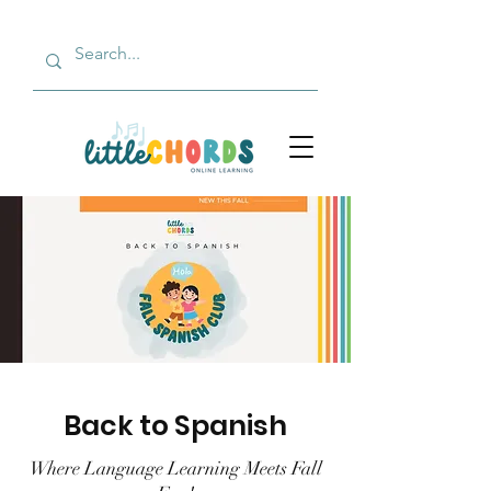
Back to Spanish
Where Language Learning Meets Fall