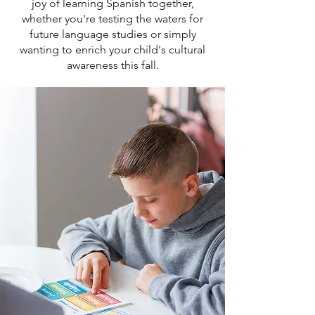
joy of learning Spanish together,
whether you're testing the waters for
future language studies or simply
wanting to enrich your child's cultural
awareness this fall.