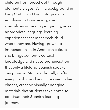
children from preschool through
elementary ages. With a background in
Early Childhood Psychology and an
emphasis in Counseling, she
specializes in creating engaging, age-
appropriate language learning
experiences that meet each child
where they are. Having grown up
immersed in Latin American culture,
she brings authentic cultural
knowledge and native pronunciation
that only a lifelong Spanish speaker
can provide. Ms. Lani digitally crafts
every graphic and resource used in her
classes, creating visually engaging
materials that students take home to
continue their Spanish learning
journey.