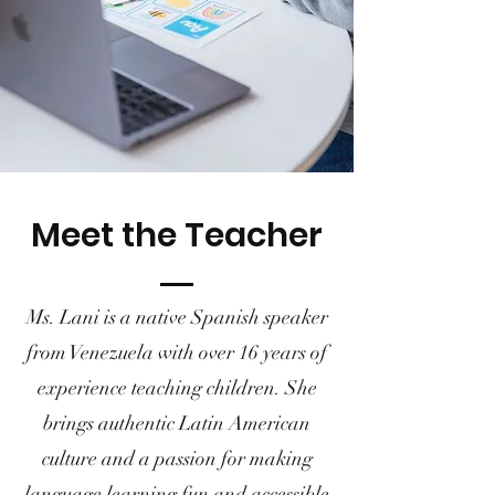
Meet the Teacher
Ms. Lani is a native Spanish speaker
from Venezuela with over 16 years of
experience teaching children. She
brings authentic Latin American
culture and a passion for making
language learning fun and accessible