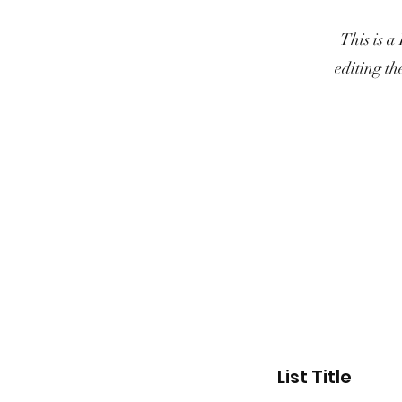
This is a
editing th
List Title