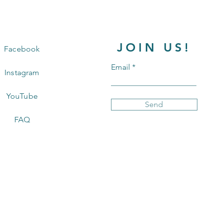
JOIN US!
Facebook
Email
Instagram
YouTube
Send
FAQ