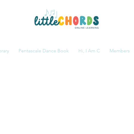
brary
Pentascale Dance Book
Hi, I Am C
Members