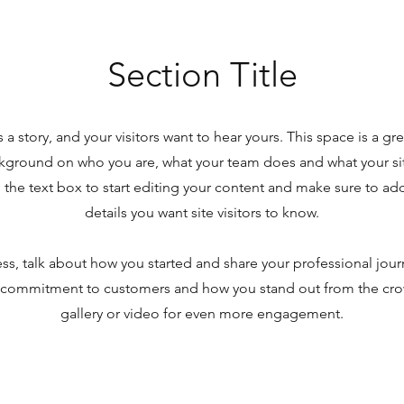
Section Title
 a story, and your visitors want to hear yours. This space is a gr
ckground on who you are, what your team does and what your site
the text box to start editing your content and make sure to add 
details you want site visitors to know.
ness, talk about how you started and share your professional jour
r commitment to customers and how you stand out from the cr
gallery or video for even more engagement.