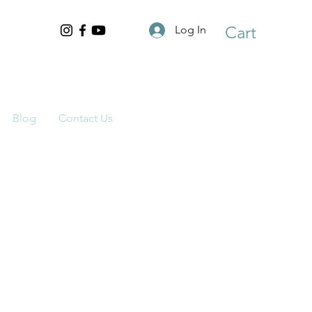
Cart
Log In
Blog
Contact Us