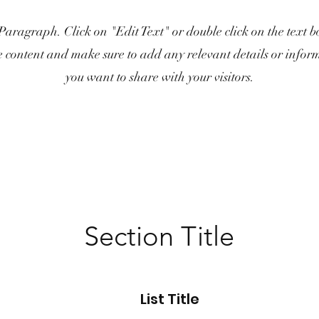
 Paragraph. Click on "Edit Text" or double click on the text bo
e content and make sure to add any relevant details or infor
you want to share with your visitors.
Section Title
List Title