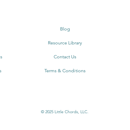
Blog
Resource Library
s
Contact Us
s
Terms & Conditions
© 2025 Little Chords, LLC.