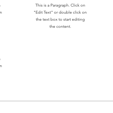
n
This is a Paragraph. Click on
on
"Edit Text" or double click on
the text box to start editing
the content.
n
on