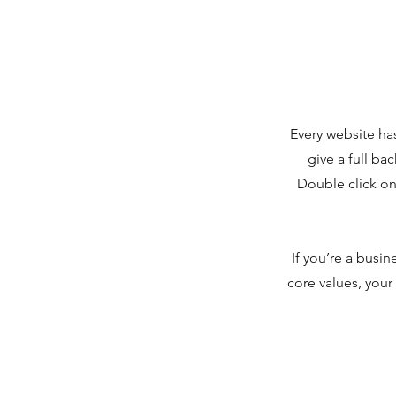
Every website has
give a full ba
Double click on 
If you’re a busi
core values, you