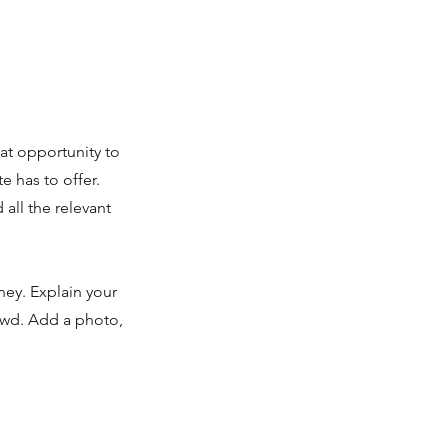
eat opportunity to
 has to offer.
all the relevant
ney. Explain your
owd. Add a photo,