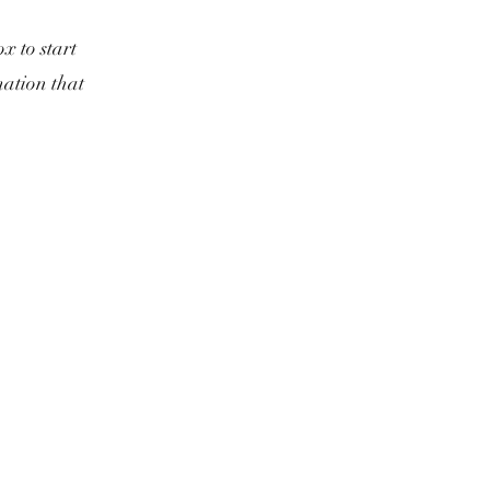
x to start
mation that