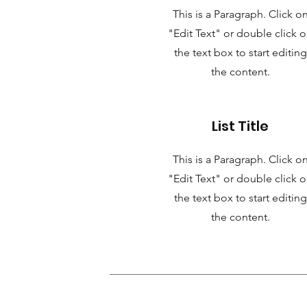
This is a Paragraph. Click o
"Edit Text" or double click 
the text box to start editing
the content.
List Title
This is a Paragraph. Click o
"Edit Text" or double click 
the text box to start editing
the content.