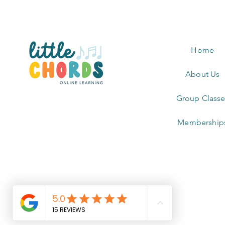
Home
About Us
Group Classe
Membership