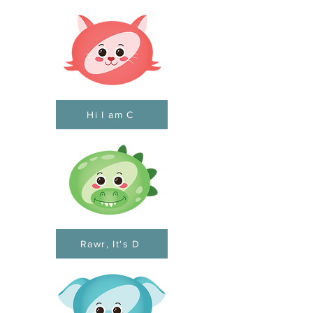
Hi I am C
Rawr, It's D