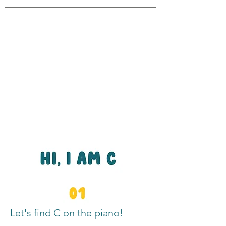
Let's find C on the piano!