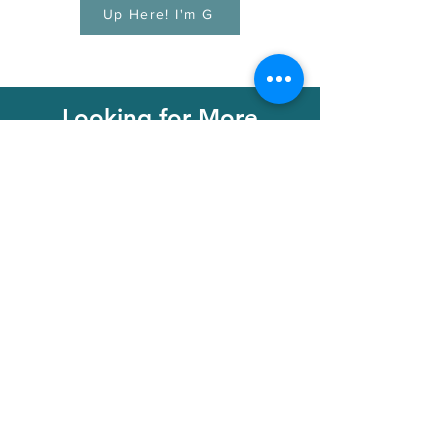
Up Here! I'm G
Looking for More
Lessons Find them here
with Little Chords
Membership
Learn More!