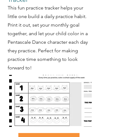
This fun practice tracker helps your
little one build a daily practice habit.
Print it out, set your monthly goal
together, and let your child color in a
Pentascale Dance character each day
they practice. Perfect for making
practice time something to look
forward to!