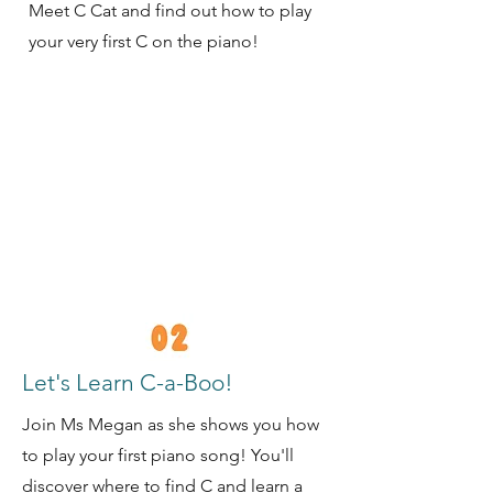
Meet C Cat and find out how to play
your very first C on the piano!
Let's Learn C-a-Boo!
Join Ms Megan as she shows you how
to play your first piano song! You'll
discover where to find C and learn a