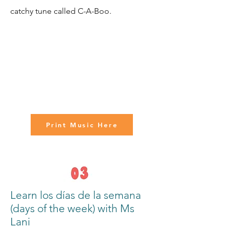
catchy tune called C-A-Boo.
Print Music Here
Learn los días de la semana
(days of the week) with Ms
Lani