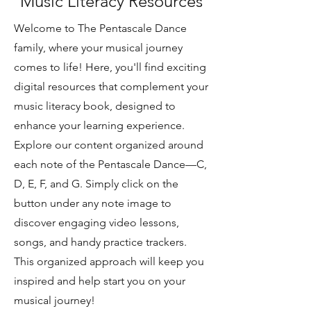
Music Literacy Resources
Welcome to The Pentascale Dance
family, where your musical journey
comes to life! Here, you'll find exciting
digital resources that complement your
music literacy book, designed to
enhance your learning experience.
Explore our content organized around
each note of the Pentascale Dance—C,
D, E, F, and G. Simply click on the
button under any note image to
discover engaging video lessons,
songs, and handy practice trackers.
This organized approach will keep you
inspired and help start you on your
musical journey!