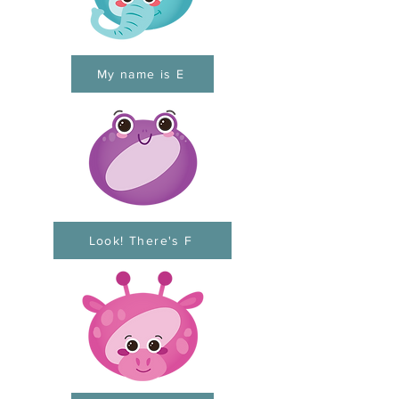
My name is E
Look! There's F