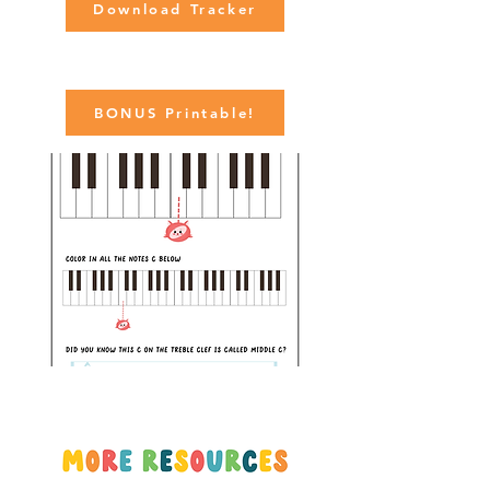
Download Tracker
BONUS Printable!