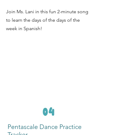
Join Ms. Lani in this fun 2-minute song
to learn the days of the days of the
week in Spanish!
Pentascale Dance Practice
Tracker